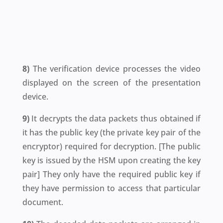
8)
The verification device processes the video
displayed on the screen of the presentation
device.
9)
It decrypts the data packets thus obtained if
it has the public key (the private key pair of the
encryptor) required for decryption. [
The public
key is issued by the HSM upon creating the key
pair
] They only have the required public key if
they have permission to access that particular
document.