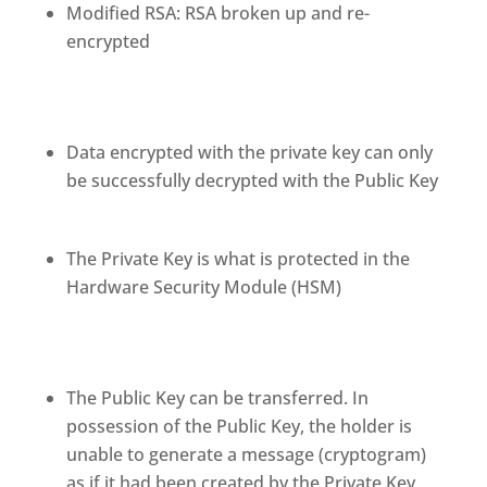
Modified RSA: RSA broken up and re-
encrypted
Data encrypted with the private key can only
be successfully decrypted with the Public Key
The Private Key is what is protected in the
Hardware Security Module (HSM)
The Public Key can be transferred. In
possession of the Public Key, the holder is
unable to generate a message (cryptogram)
as if it had been created by the Private Key