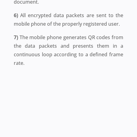
document.
6)
All encrypted data packets are sent to the
mobile phone of the properly registered user.
7)
The mobile phone generates QR codes from
the data packets and presents them in a
continuous loop according to a defined frame
rate.