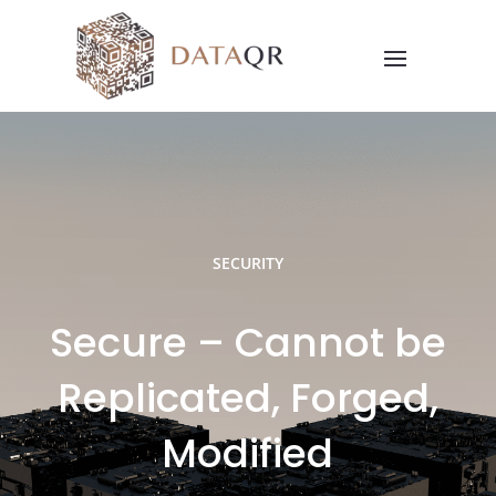
SECURITY
Secure – Cannot be
Replicated, Forged,
Modified