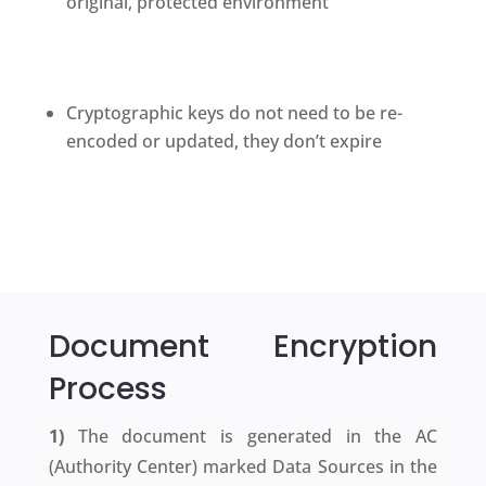
original, protected environment
Cryptographic keys do not need to be re-
encoded or updated, they don’t expire
Document
Encryption
Process
1)
The document is generated in the AC
(Authority Center) marked Data Sources in the