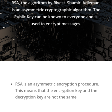
RSA, the algorithm by Rivest–Shamir–Adleman,
is an asymmetric cryptographic algorithm. The
Public Key can be known to everyone and is
used to encrypt messages.
RSA is an asymmetric encryption procedure.
This means that the encryption key and the
decryption key are not the same