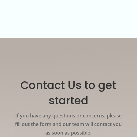
documents which are presented in the form of
digital QR codes on user’s mobile device.
Contact Us to get
started
If you have any questions or concerns, please
fill out the form and our team will contact you
as soon as possible.