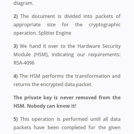
diagram.
2)
The document is divided into packets of
appropriate size for the cryptographic
operation. Splitter Engine
3)
We hand it over to the Hardware Security
Module (HSM), indicating our requirements:
RSA-4096
4)
The HSM performs the transformation and
returns the encrypted data packet.
The private key is never removed from the
HSM. Nobody can know it!
5)
This operation is performed until all data
packets have been completed for the given