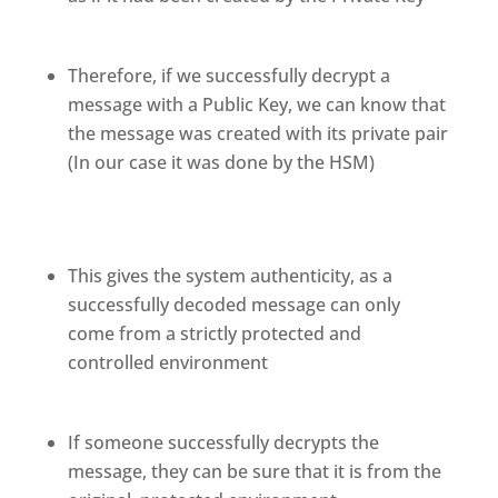
Therefore, if we successfully decrypt a
message with a Public Key, we can know that
the message was created with its private pair
(In our case it was done by the HSM)
This gives the system authenticity, as a
successfully decoded message can only
come from a strictly protected and
controlled environment
If someone successfully decrypts the
message, they can be sure that it is from the