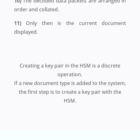
10)
The decoded data packets are arranged in
order and collated.
11)
Only then is the current document
displayed.
Creating a key pair in the HSM is a discrete
operation.
If a new document type is added to the system,
the first step is to create a key pair with the
HSM.