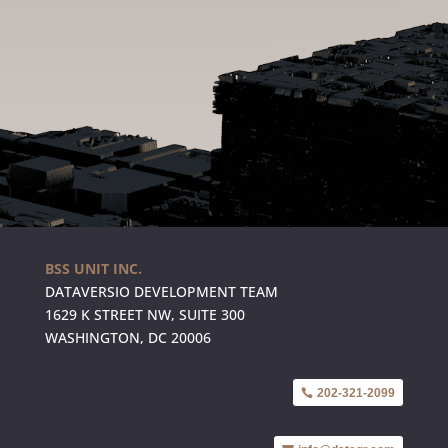
BSS UNIT INC.
DATAVERSIO DEVELOPMENT TEAM
1629 K STREET NW, SUITE 300
WASHINGTON, DC 20006
202-321-2099